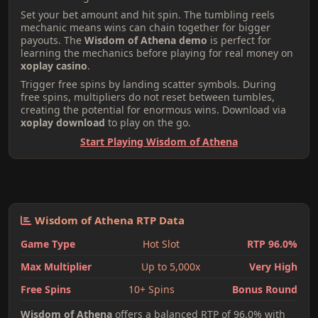
Set your bet amount and hit spin. The tumbling reels
mechanic means wins can chain together for bigger
payouts. The
Wisdom of Athena demo
is perfect for
learning the mechanics before playing for real money on
xoplay casino
.
Trigger free spins by landing scatter symbols. During
free spins, multipliers do not reset between tumbles,
creating the potential for enormous wins. Download via
xoplay download
to play on the go.
Start Playing Wisdom of Athena
Wisdom of Athena RTP Data
Game Type
Hot Slot
RTP 96.0%
Max Multiplier
Up to 5,000x
Very High
Free Spins
10+ Spins
Bonus Round
Wisdom of Athena
offers a balanced RTP of 96.0% with