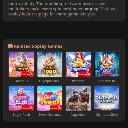
high volatility. The tumbling reels and progressive
multipliers make every spin exciting on
xoplay
. Visit our
xoplay features page
for more game analysis.
Related xoplay Games
Olympus
Olympus 1000
Princess
Princess 1K
Sugar Rush
Sweet Bonanza
Asgardian
Olympus Glory