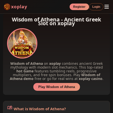
xoplay
Register
Login
Wisdom of Athena - Ancient Greek
Slot on xoplay
Wisdom of Athena
on
xoplay
combines ancient Greek
mythology with modern slot mechanics. This top-rated
hot Game
features tumbling reels, progressive
multipliers, and free spin bonuses. Play
Wisdom of
Athena demo
free or go for real wins at
xoplay casino
.
Play Wisdom of Athena
auto_stories
What is Wisdom of Athena?