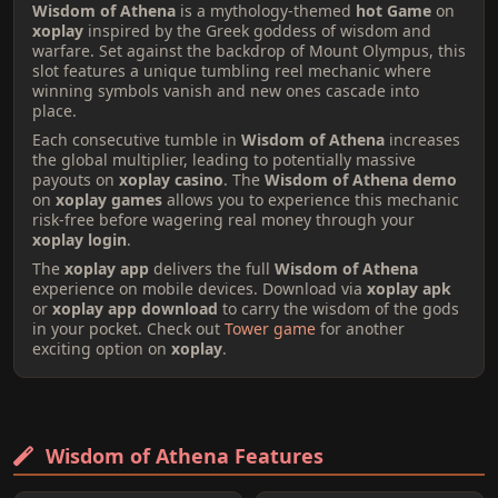
Wisdom of Athena
is a mythology-themed
hot Game
on
xoplay
inspired by the Greek goddess of wisdom and
warfare. Set against the backdrop of Mount Olympus, this
slot features a unique tumbling reel mechanic where
winning symbols vanish and new ones cascade into
place.
Each consecutive tumble in
Wisdom of Athena
increases
the global multiplier, leading to potentially massive
payouts on
xoplay casino
. The
Wisdom of Athena demo
on
xoplay games
allows you to experience this mechanic
risk-free before wagering real money through your
xoplay login
.
The
xoplay app
delivers the full
Wisdom of Athena
experience on mobile devices. Download via
xoplay apk
or
xoplay app download
to carry the wisdom of the gods
in your pocket. Check out
Tower game
for another
exciting option on
xoplay
.
Wisdom of Athena Features