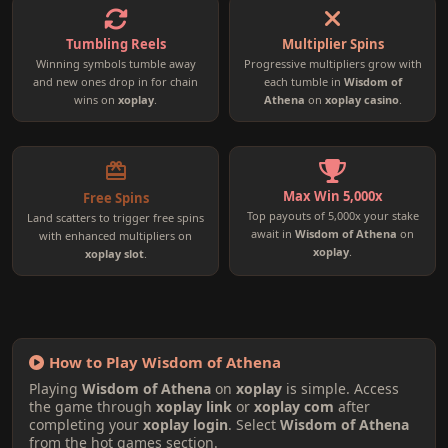
Tumbling Reels
Multiplier Spins
Winning symbols tumble away
Progressive multipliers grow with
and new ones drop in for chain
each tumble in
Wisdom of
wins on
xoplay
.
Athena
on
xoplay casino
.
card_giftcard
Max Win 5,000x
Free Spins
Top payouts of 5,000x your stake
Land scatters to trigger free spins
await in
Wisdom of Athena
on
with enhanced multipliers on
xoplay
.
xoplay slot
.
How to Play Wisdom of Athena
Playing
Wisdom of Athena
on
xoplay
is simple. Access
the game through
xoplay link
or
xoplay com
after
completing your
xoplay login
. Select
Wisdom of Athena
from the hot games section.