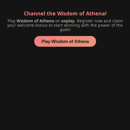
Channel the Wisdom of Athena!
Play
Wisdom of Athena
on
xoplay
. Register now and claim
your welcome bonus to start winning with the power of the
gods!
Play Wisdom of Athena