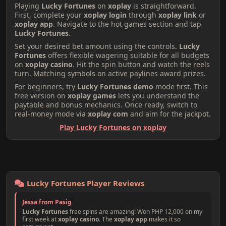
Playing
Lucky Fortunes
on
xoplay
is straightforward.
First, complete your
xoplay login
through
xoplay link
or
xoplay app
. Navigate to the hot games section and tap
Lucky Fortunes
.
Set your desired bet amount using the controls.
Lucky
Fortunes
offers flexible wagering suitable for all budgets
on
xoplay casino
. Hit the spin button and watch the reels
turn. Matching symbols on active paylines award prizes.
For beginners, try
Lucky Fortunes demo
mode first. This
free version on
xoplay games
lets you understand the
paytable and bonus mechanics. Once ready, switch to
real-money mode via
xoplay com
and aim for the jackpot.
Play Lucky Fortunes on xoplay
Lucky Fortunes Player Reviews
Jessa from Pasig
Lucky Fortunes
free spins are amazing! Won PHP 12,000 on my
first week at
xoplay casino
. The
xoplay app
makes it so