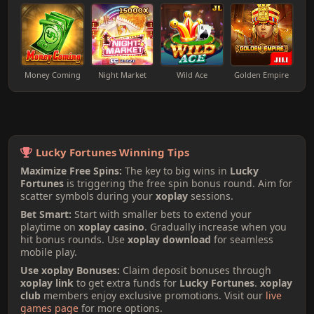
Money Coming
Night Market
Wild Ace
Golden Empire
Lucky Fortunes Winning Tips
Maximize Free Spins:
The key to big wins in
Lucky
Fortunes
is triggering the free spin bonus round. Aim for
scatter symbols during your
xoplay
sessions.
Bet Smart:
Start with smaller bets to extend your
playtime on
xoplay casino
. Gradually increase when you
hit bonus rounds. Use
xoplay download
for seamless
mobile play.
Use xoplay Bonuses:
Claim deposit bonuses through
xoplay link
to get extra funds for
Lucky Fortunes
.
xoplay
club
members enjoy exclusive promotions. Visit our
live
games page
for more options.