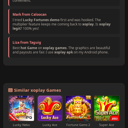
convenient.
Mark from Caloocan
I tried
Lucky Fortunes demo
first and was hooked. The
multiplier feature keeps me coming back to
xoplay
. Is
xoplay
legit
? 100% yes!
Liza from Taguig
Best
hot Game
on
xoplay games
. The graphics are beautiful
and payouts are fair. I use
xoplay apk
on my Android phone.
Similar xoplay Games
Lucky Neko
Lucky Ace
Fortune Gems 2
Super Ace