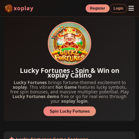
xoplay
Register
Login
Lucky Fortunes - Spin & Win on
xoplay Casino
Lucky Fortunes
brings fortune-themed excitement to
xoplay
. This vibrant
hot Game
features lucky symbols,
free spin bonuses, and massive multiplier potential. Play
Lucky Fortunes demo
free or go for real wins through
your
xoplay login
.
Spin Lucky Fortunes