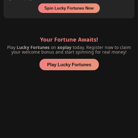
Spin Lucky Fortunes Now
Your Fortune Awaits!
Play
Lucky Fortunes
on
xoplay
today. Register now to claim
your welcome bonus and start spinning for real money!
Play Lucky Fortunes