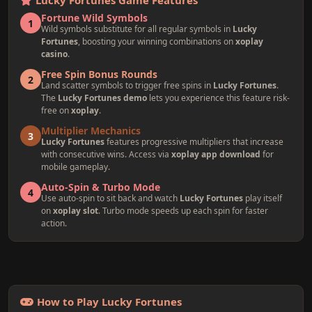
Lucky Fortunes Game Features
Fortune Wild Symbols
1
Wild symbols substitute for all regular symbols in
Lucky
Fortunes
, boosting your winning combinations on
xoplay
casino
.
Free Spin Bonus Rounds
2
Land scatter symbols to trigger free spins in
Lucky Fortunes
.
The
Lucky Fortunes demo
lets you experience this feature risk-
free on
xoplay
.
Multiplier Mechanics
3
Lucky Fortunes
features progressive multipliers that increase
with consecutive wins. Access via
xoplay app download
for
mobile gameplay.
Auto-Spin & Turbo Mode
4
Use auto-spin to sit back and watch
Lucky Fortunes
play itself
on
xoplay slot
. Turbo mode speeds up each spin for faster
action.
How to Play Lucky Fortunes