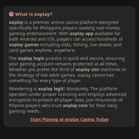
What is xoplay?
xoplay
is a premier online casino platform designed
specifically for Philippine players seeking real-money
gaming entertainment. With
xoplay app
available for
both Android and iOS, players can access hundreds of
xoplay games
including slots, fishing, live dealer, and
card games anytime, anywhere.
The
xoplay login
process is quick and secure, ensuring
your gaming account remains protected at all times.
Whether you prefer the thrill of
xoplay slot
machines or
the strategy of live table games, xoplay casino has
something for every type of player.
Wondering is
xoplay legit
? Absolutely. The platform
operates under proper licensing and employs advanced
encryption to protect all player data. Join thousands of
Filipino players who trust
xoplay com
for their daily
gaming needs.
Start Playing at xoplay Casino Today