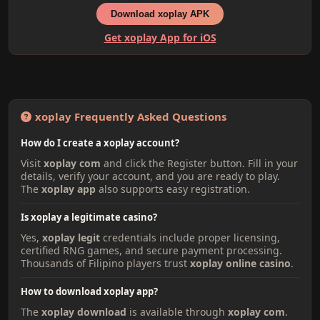
Download xoplay APK
Get xoplay App for iOS
xoplay Frequently Asked Questions
How do I create a xoplay account?
Visit
xoplay com
and click the Register button. Fill in your
details, verify your account, and you are ready to play.
The
xoplay app
also supports easy registration.
Is xoplay a legitimate casino?
Yes,
xoplay legit
credentials include proper licensing,
certified RNG games, and secure payment processing.
Thousands of Filipino players trust
xoplay online casino
.
How to download xoplay app?
The
xoplay download
is available through
xoplay com
.