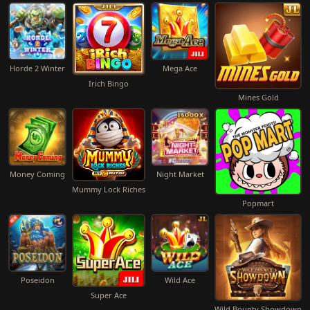
Horde 2 Winter
Mega Ace
Irich Bingo
Mines Gold
Money Coming
Night Market
Mummy Lock Riches
Popmart
Poseidon
Wild Ace
Super Ace
Wild Bounty Showdown