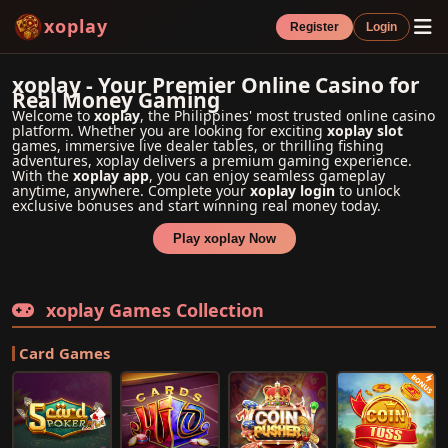
xoplay
Register
Login
xoplay - Your Premier Online Casino for
Real Money Gaming
Welcome to
xoplay
, the Philippines' most trusted online casino
platform. Whether you are looking for exciting
xoplay slot
games, immersive live dealer tables, or thrilling fishing
adventures, xoplay delivers a premium gaming experience.
With the
xoplay app
, you can enjoy seamless gameplay
anytime, anywhere. Complete your
xoplay login
to unlock
exclusive bonuses and start winning real money today.
Play xoplay Now
xoplay Games Collection
Card Games