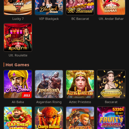
Lucky 7
VIP Blackjack
BC Baccarat
Ult. Andar Bahar
Ult. Roulette
Hot Games
Ali Baba
Asgardian Rising
Aztec Priestess
Baccarat