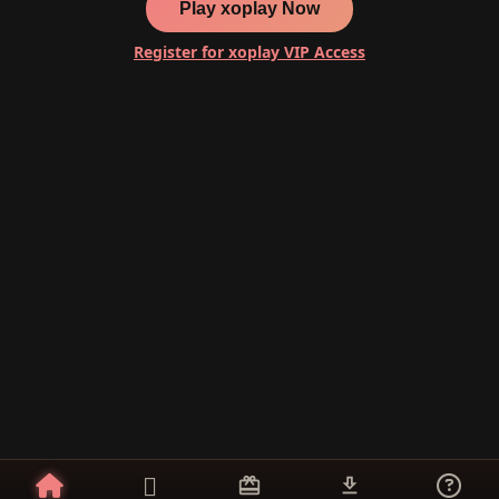
Play xoplay Now
Register for xoplay VIP Access
card_giftcard
download