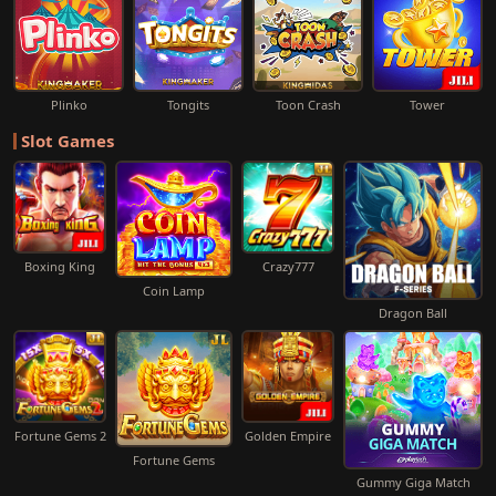
Plinko
Tongits
Toon Crash
Tower
Slot Games
Boxing King
Crazy777
Coin Lamp
Dragon Ball
Fortune Gems 2
Golden Empire
Fortune Gems
Gummy Giga Match