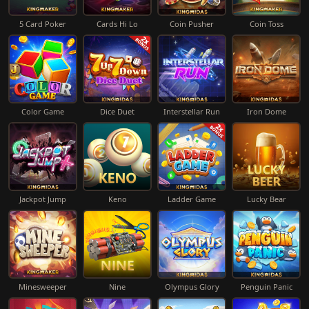
5 Card Poker
Cards Hi Lo
Coin Pusher
Coin Toss
Color Game
Dice Duet
Interstellar Run
Iron Dome
Jackpot Jump
Keno
Ladder Game
Lucky Bear
Minesweeper
Nine
Olympus Glory
Penguin Panic