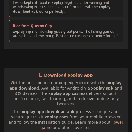
I was skeptical about is
xoplay legit
, but after winning and
withdrawing PHP 15,000, I can confirm it is real. The
xoplay
download apk
works perfectly.
Rico from Quezon City
xoplay vip
membership gives great perks. The fishing games
are so fun and rewarding. Best online casino experience for me!
Download xoplay App
Get the best mobile gaming experience with the
xoplay
app download
. Available for Android via
xoplay apk
and
iOS devices. The
xoplay app casino
delivers smooth
performance, fast loading, and exclusive mobile-only
bonuses.
The
xoplay app download apk
process is simple and
secure. Just visit
xoplay com
from your mobile browser
and follow the installation guide. Learn more about
Tower
game
and other favorites.