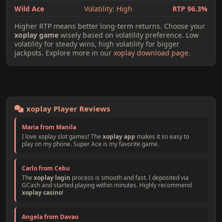
Wild Ace
Volatility: High
RTP 96.3%
Higher RTP means better long-term returns. Choose your
xoplay game
wisely based on volatility preference. Low
volatility for steady wins, high volatility for bigger
jackpots. Explore more in our
xoplay download page
.
xoplay Player Reviews
Maria from Manila
I love xoplay slot games! The
xoplay app
makes it so easy to
play on my phone. Super Ace is my favorite game.
Carlo from Cebu
The
xoplay login
process is smooth and fast. I deposited via
GCash and started playing within minutes. Highly recommend
xoplay casino
!
Angela from Davao