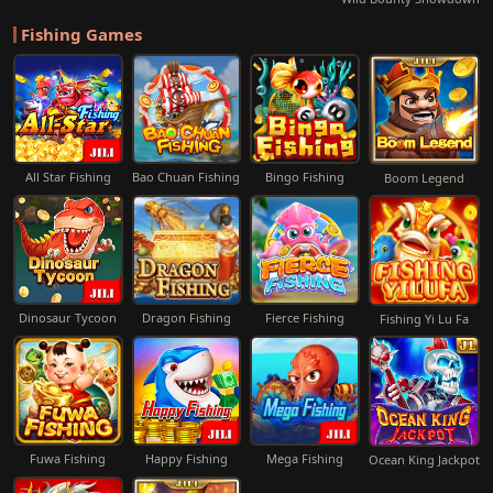
Fishing Games
All Star Fishing
Bao Chuan Fishing
Bingo Fishing
Boom Legend
Dinosaur Tycoon
Dragon Fishing
Fierce Fishing
Fishing Yi Lu Fa
Fuwa Fishing
Happy Fishing
Mega Fishing
Ocean King Jackpot