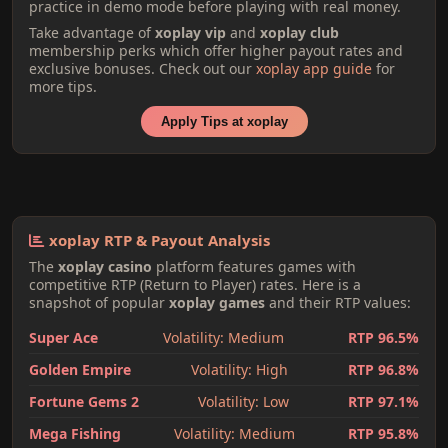
practice in demo mode before playing with real money.
Take advantage of
xoplay vip
and
xoplay club
membership perks which offer higher payout rates and
exclusive bonuses. Check out our
xoplay app guide
for
more tips.
Apply Tips at xoplay
xoplay RTP & Payout Analysis
The
xoplay casino
platform features games with
competitive RTP (Return to Player) rates. Here is a
snapshot of popular
xoplay games
and their RTP values:
Super Ace
Volatility: Medium
RTP 96.5%
Golden Empire
Volatility: High
RTP 96.8%
Fortune Gems 2
Volatility: Low
RTP 97.1%
Mega Fishing
Volatility: Medium
RTP 95.8%