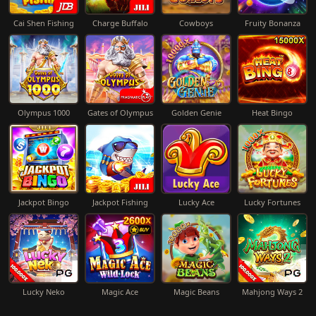
Cai Shen Fishing
Charge Buffalo
Cowboys
Fruity Bonanza
Olympus 1000
Gates of Olympus
Golden Genie
Heat Bingo
Jackpot Bingo
Jackpot Fishing
Lucky Ace
Lucky Fortunes
Lucky Neko
Magic Ace
Magic Beans
Mahjong Ways 2