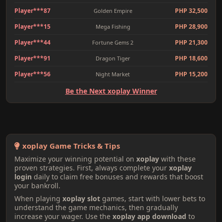
Player***87
PHP 32,500
Golden Empire
Player***15
PHP 28,900
Mega Fishing
Player***44
PHP 21,300
Fortune Gems 2
Player***91
PHP 18,600
Dragon Tiger
Player***56
PHP 15,200
Night Market
Be the Next xoplay Winner
xoplay Game Tricks & Tips
Maximize your winning potential on
xoplay
with these
proven strategies. First, always complete your
xoplay
login
daily to claim free bonuses and rewards that boost
your bankroll.
When playing
xoplay slot
games, start with lower bets to
understand the game mechanics, then gradually
increase your wager. Use the
xoplay app download
to