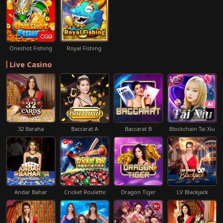
Oneshot Fishing
Royal Fishing
Live Casino
32 Baraha
Baccarat A
Baccarat B
Blockchain Tai Xiu
Andar Bahar
Cricket Roulette
Dragon Tiger
LV Blackjack