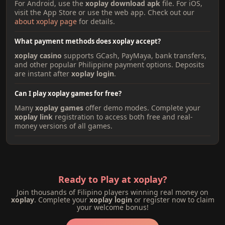
For Android, use the
xoplay download apk
file. For iOS,
visit the App Store or use the web app. Check out our
about xoplay page
for details.
What payment methods does xoplay accept?
xoplay casino
supports GCash, PayMaya, bank transfers,
and other popular Philippine payment options. Deposits
are instant after
xoplay login
.
Can I play xoplay games for free?
Many
xoplay games
offer demo modes. Complete your
xoplay link
registration to access both free and real-
money versions of all games.
Ready to Play at xoplay?
Join thousands of Filipino players winning real money on
xoplay
. Complete your
xoplay login
or register now to claim
your welcome bonus!