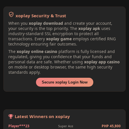
verified_user
xoplay Security & Trust
When you
xoplay download
and create your account,
your security is the top priority. The
xoplay apk
uses
industry-standard SSL encryption to protect all
transactions. Every
xoplay game
employs certified RNG
technology ensuring fair outcomes.
The
xoplay online casino
platform is fully licensed and
regulated, giving you confidence that your funds and
personal data are safe. Whether using
xoplay app casino
on mobile or desktop browser, the same high security
standards apply.
Secure xoplay Login Now
Latest Winners on xoplay
Player***23
PHP 45,800
Super Ace